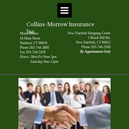
TOGGLE
NAVIGATION
Collins-Morrow Insurance
Inc.
Main Office
New Fairfield Shopping Center
1 Brush Hill Rd.
54 Main Street
New Fairfield, CT 06812
Danbury, CT 06810
Phone
203-746-2500
P
hone
203-744-2800
By Appointment Only
Fax 203-744-5429
Hours: Mon-Fri 9am-5pm
Saturday 9am-12pm