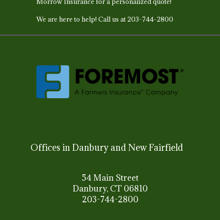
Morrow Insurance for a personalized quote!
We are here to help!
Call us at 203-744-2800
Offices in Danbury and New Fairfield
54 Main Street
Danbury, CT 06810
203-744-2800