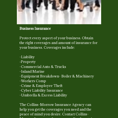
Business Insurance
Protect every aspect of your business. Obtain
the right coverages and amount of insurance for
your business. Coverages include:
-Liability
Property
-
-Commercial Auto & Trucks
-Inland Marine
-Equipment Breakdown- Boiler & Machinery
-Workers Comp
-Crime & Employee Theft
-Cyber Liability Insurance
-Umbrella & Excess Liability
The Collins-Morrow Insurance Agency can
help you get the coverages you need and the
peace of mind you desire.
Contact Collins-